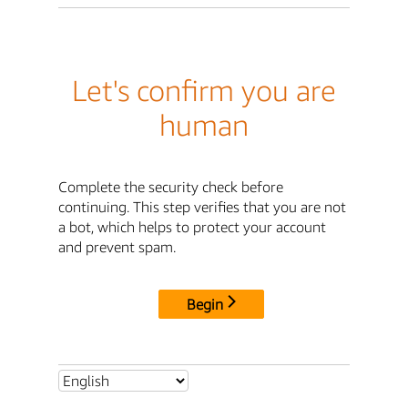
Let's confirm you are
human
Complete the security check before
continuing. This step verifies that you are not
a bot, which helps to protect your account
and prevent spam.
Begin