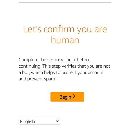
Let's confirm you are
human
Complete the security check before
continuing. This step verifies that you are not
a bot, which helps to protect your account
and prevent spam.
Begin